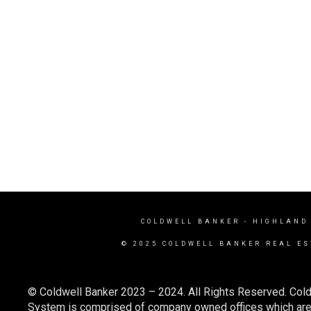
COLDWELL BANKER
- HIGHLAND
© 2025 COLDWELL BANKER REAL ES
© Coldwell Banker 2023 – 2024. All Rights Reserved. Cold
System is comprised of company owned offices which are 