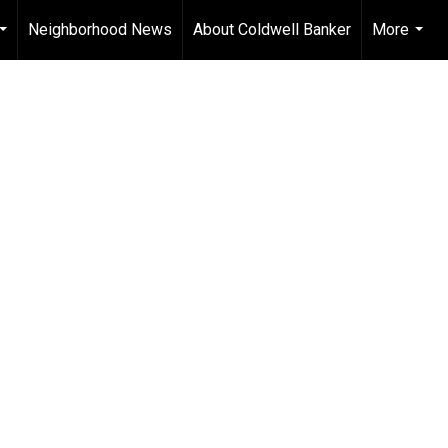
Neighborhood News
About Coldwell Banker
More
...
...