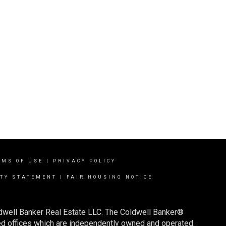
RMS OF USE
|
PRIVACY POLICY
ITY STATEMENT
|
FAIR HOUSING NOTICE
ldwell Banker Real Estate LLC. The Coldwell Banker®
d offices which are independently owned and operated.