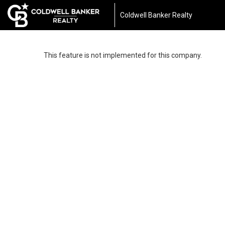
Coldwell Banker Realty
This feature is not implemented for this company.