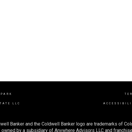
 PARK
TE
TATE LLC
ACCESSIBIL
well Banker and the Coldwell Banker logo are trademarks of Co
owned by a subsidiary of Anywhere Advisors LLC and franchise