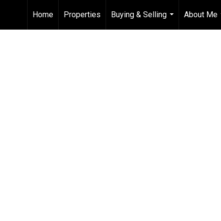
Home
Properties
Buying & Selling
About Me
...